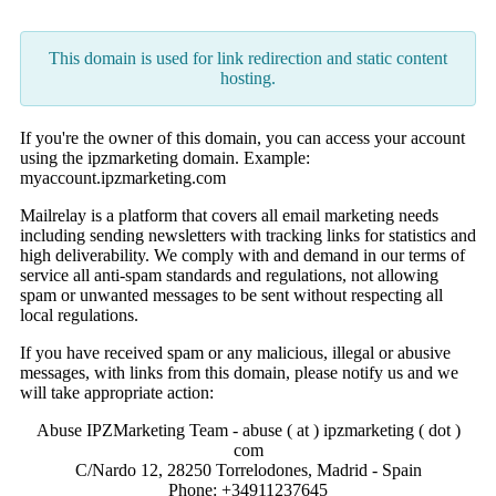
This domain is used for link redirection and static content
hosting.
If you're the owner of this domain, you can access your account
using the ipzmarketing domain. Example:
myaccount.ipzmarketing.com
Mailrelay is a platform that covers all email marketing needs
including sending newsletters with tracking links for statistics and
high deliverability. We comply with and demand in our terms of
service all anti-spam standards and regulations, not allowing
spam or unwanted messages to be sent without respecting all
local regulations.
If you have received spam or any malicious, illegal or abusive
messages, with links from this domain, please notify us and we
will take appropriate action:
Abuse IPZMarketing Team - abuse ( at ) ipzmarketing ( dot )
com
C/Nardo 12, 28250 Torrelodones, Madrid - Spain
Phone: +34911237645